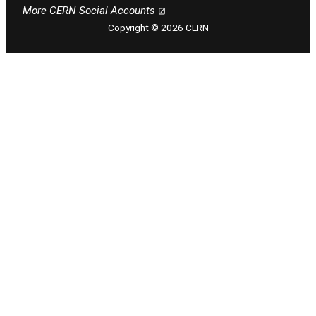
Follow CERN on facebook
Follow CERN on instagram
Follow CERN on tiktok
Follow CERN on x
Follow CERN on linkedin
Follow CERN on youtu
More CERN Social Accounts
Copyright © 2026 CERN