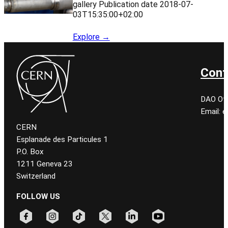
gallery Publication date 2018-07-
03T15:35:00+02:00
Explore →
Cont
DAO Off
Email: 
CERN
Esplanade des Particules 1
P.O. Box
1211 Geneva 23
Switzerland
FOLLOW US