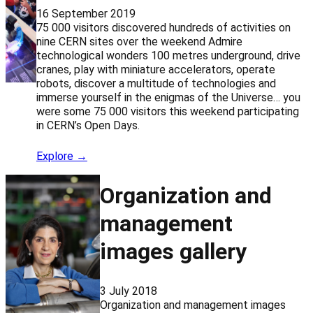
16 September 2019
75 000 visitors discovered hundreds of activities on
nine CERN sites over the weekend Admire
technological wonders 100 metres underground, drive
cranes, play with miniature accelerators, operate
robots, discover a multitude of technologies and
immerse yourself in the enigmas of the Universe… you
were some 75 000 visitors this weekend participating
in CERN’s Open Days.
Explore →
Organization and
management
images gallery
3 July 2018
Organization and management images