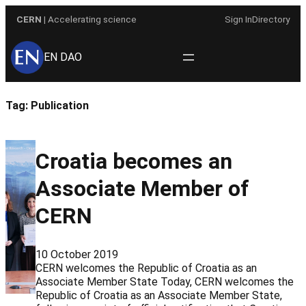
Skip
CERN
| Accelerating science
Sign In
Directory
to
content
EN DAO
Tag:
Publication
Croatia becomes an
Associate Member of
CERN
10 October 2019
CERN welcomes the Republic of Croatia as an
Associate Member State Today, CERN welcomes the
Republic of Croatia as an Associate Member State,