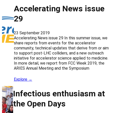
Accelerating News issue
29
23 September 2019
Accelerating News issue 29 In this summer issue, we
share reports from events for the accelerator
community, technical updates that derive from or aim
to support post-LHC colliders, and a new outreach
initiative for accelerator science applied to medicine.
In more detail, we report from FCC Week 2019, the
ARIES Annual Meeting and the Symposium
Explore →
Infectious enthusiasm at
the Open Days