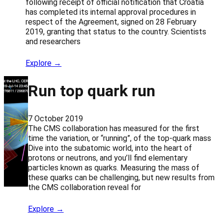
following receipt of official notification that Croatia
has completed its internal approval procedures in
respect of the Agreement, signed on 28 February
2019, granting that status to the country. Scientists
and researchers
Explore →
Run top quark run
7 October 2019
The CMS collaboration has measured for the first
time the variation, or “running”, of the top-quark mass
Dive into the subatomic world, into the heart of
protons or neutrons, and you’ll find elementary
particles known as quarks. Measuring the mass of
these quarks can be challenging, but new results from
the CMS collaboration reveal for
Explore →